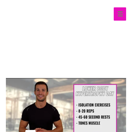
Main
Men