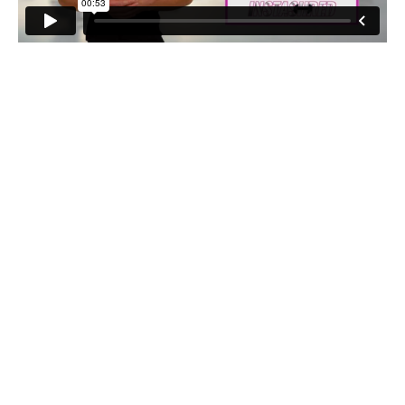
Bodyweight Overhead Squat Press
4 sets of 8-10 reps
Bodyweight Squat With Weight Push
3 sets of 8-12 reps
Leg Press
3 sets of 12-15 reps