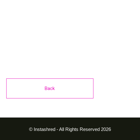
Seated Calf Raise
4 sets of 15-20 reps
Back
© Instashred - All Rights Reserved 2026