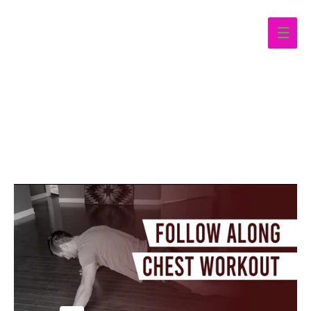
Main
Men