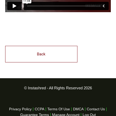
Back
© Instashred - All Rights Reserved 2026
|
|
|
|
|
Privacy Policy
CCPA
Terms Of Use
DMCA
Contact Us
|
|
Guarantee Terms
Manage Account
Log Out