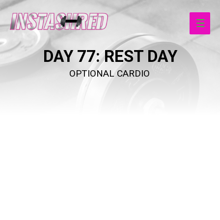
Main
Men
DAY 77
: REST DAY
OPTIONAL CARDIO