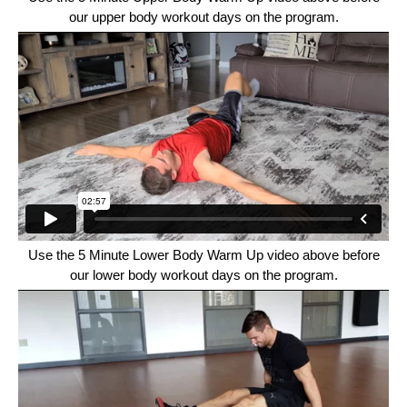
our upper body workout days on the program.
Use the 5 Minute Lower Body Warm Up video above before
our lower body workout days on the program.