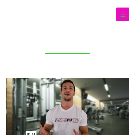
Main
Men
CURVES HOME WORKOUTS