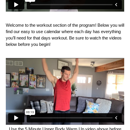
Welcome to the workout section of the program! Below you will
find our easy to use calendar where each day has everything
you’ll need for that days workout. Be sure to watch the videos
below before you begin!
Use the 5 Minute Upper Body Warm Up video above before