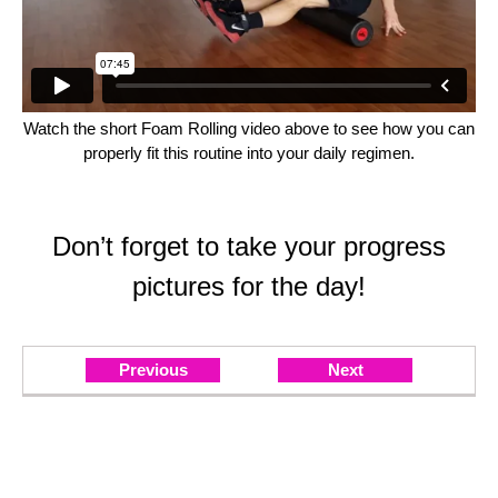
Watch the short Foam Rolling video above to see how you can
properly fit this routine into your daily regimen.
Don’t forget to take your progress
pictures for the day!
Previous
Next
Day 1: Posterior Chain
LET'S GO