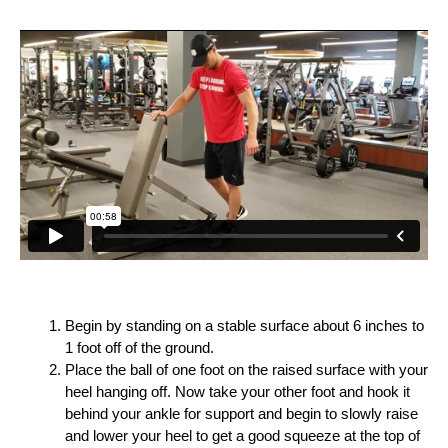
Begin by standing on a stable surface about 6 inches to
1 foot off of the ground.
Place the ball of one foot on the raised surface with your
heel hanging off. Now take your other foot and hook it
behind your ankle for support and begin to slowly raise
and lower your heel to get a good squeeze at the top of