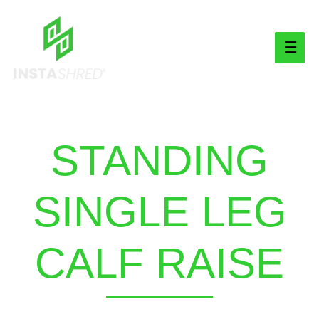
Main
Men
STANDING
SINGLE LEG
CALF RAISE