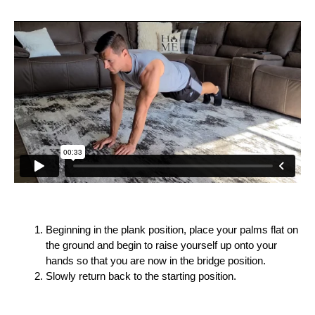
Beginning in the plank position, place your palms flat on
the ground and begin to raise yourself up onto your
hands so that you are now in the bridge position.
Slowly return back to the starting position.