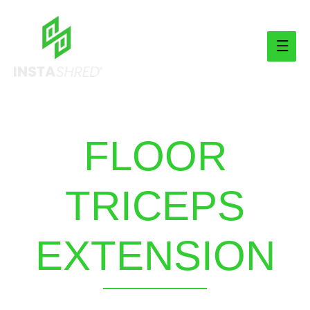
Main
Men
FLOOR
TRICEPS
EXTENSION