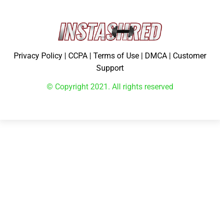
Privacy Policy
|
CCPA
|
Terms of Use
|
DMCA
|
Customer
Support
© Copyright 2021. All rights reserved