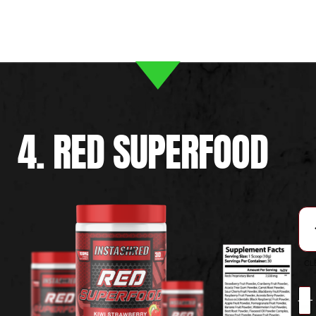
4. RED SUPERFOOD
CL
-
+