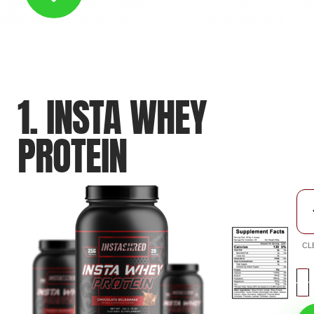
1. INSTA WHEY
PROTEIN
CL
-
+