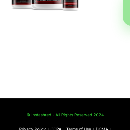
© Instashred - All Rights Reserved 2024
Privacy Policy
CCPA
Terms of Use
DCMA