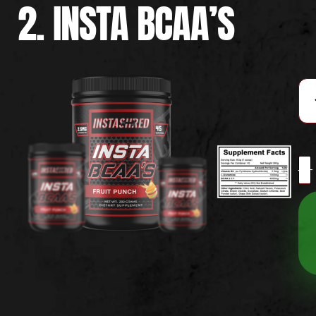
2. INSTA BCAA’S
-
+