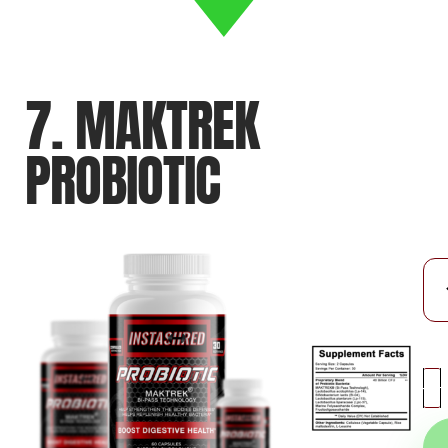
7. MAKTREK
PROBIOTIC
-
+