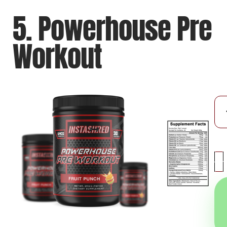
5. Powerhouse Pre
Workout
-
+