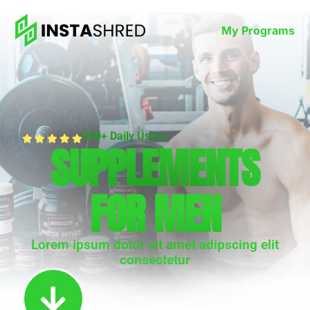
My Programs
500+ Daily Users
SUPPLEMENTS
FOR MEN
Lorem ipsum dolor sit amet adipscing elit
consectetur