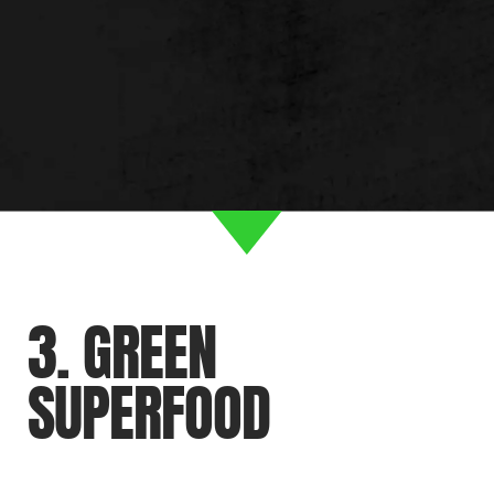
3. GREEN
SUPERFOOD