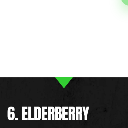
6. ELDERBERRY