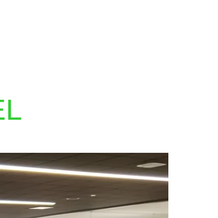
MY PROGRAMS
SEARCH
EL