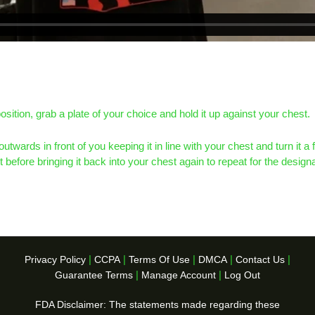
osition, grab a plate of your choice and hold it up against your chest.
outwards in front of you keeping it in line with your chest and turn it a 
ght before bringing it back into your chest again to repeat for the desig
|
|
|
|
|
Privacy Policy
CCPA
Terms Of Use
DMCA
Contact Us
|
|
Guarantee Terms
Manage Account
Log Out
FDA Disclaimer: The statements made regarding these