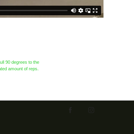
full 90 degrees to the
nated amount of reps.