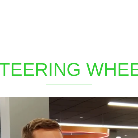
TEERING WHE