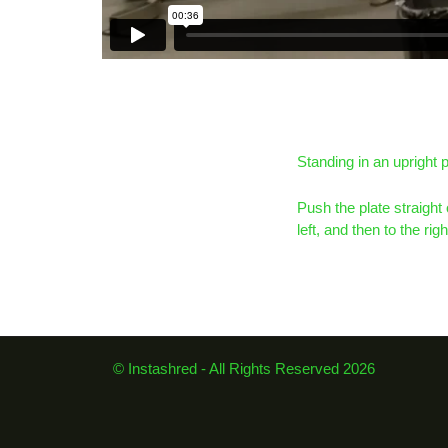
Standing in an upright p
Push the plate straight 
left, and then to the ri
© Instashred - All Rights Reserved 2026