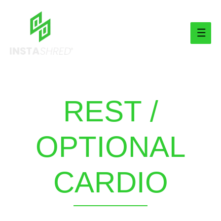
Main
Men
REST /
OPTIONAL
CARDIO