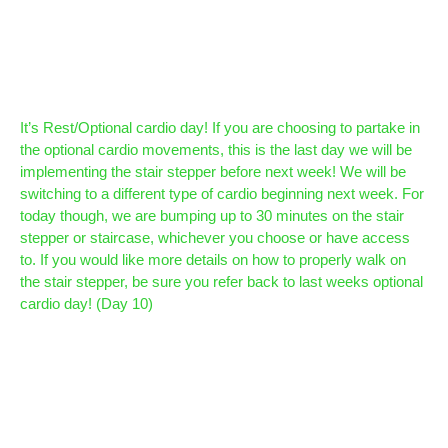
It’s Rest/Optional cardio day! If you are choosing to partake in
the optional cardio movements, this is the last day we will be
implementing the stair stepper before next week! We will be
switching to a different type of cardio beginning next week. For
today though, we are bumping up to 30 minutes on the stair
stepper or staircase, whichever you choose or have access
to. If you would like more details on how to properly walk on
the stair stepper, be sure you refer back to last weeks optional
cardio day! (Day 10)