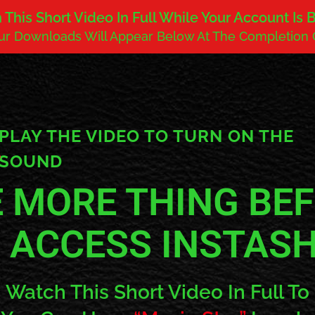
This Short Video In Full While Your Account Is
our Downloads Will Appear Below At The Completion 
PLAY THE VIDEO TO TURN ON THE
SOUND
 MORE THING BE
 ACCESS INSTAS
Watch This Short Video In Full To