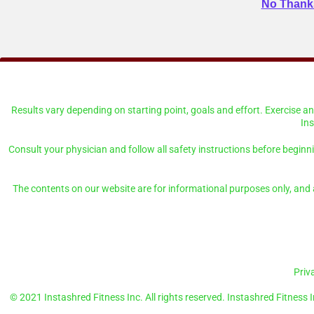
No Thanks
Results vary depending on starting point, goals and effort. Exercise 
In
Consult your physician and follow all safety instructions before beginn
The contents on our website are for informational purposes only, and a
Priv
© 2021 Instashred Fitness Inc. All rights reserved. Instashred Fitness I