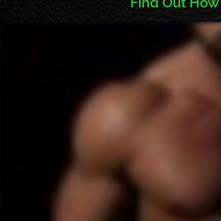
Find Out How