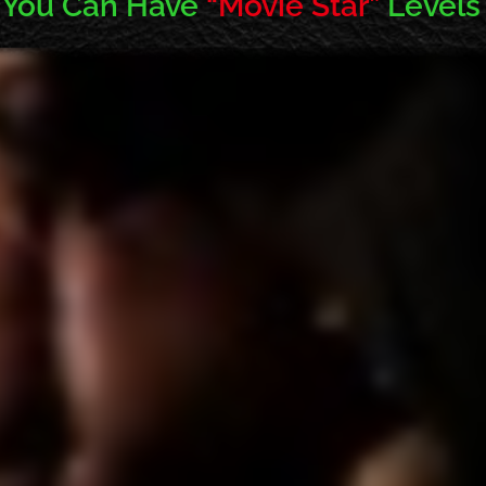
 You Can Have
“Movie Star”
Levels 