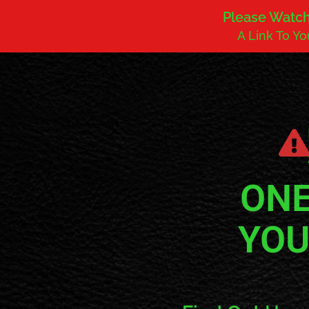
Please Watch 
A Link To Y
ONE
YOU