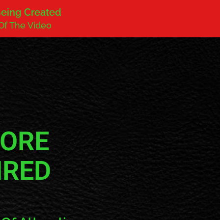
 Being Created
Of The Video
FORE
HRED