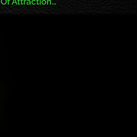
Of Attraction…