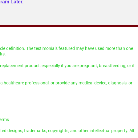
ram Later.
scle definition. The testimonials featured may have used more than one
ts.
eplacement product, especially if you are pregnant, breastfeeding, or if
a healthcare professional, or provide any medical device, diagnosis, or
Terms
ted designs, trademarks, copyrights, and other intellectual property. All