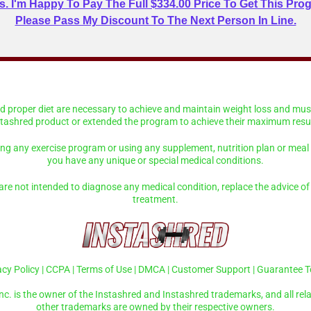
. I'm Happy To Pay The Full $334.00 Price To Get This Prog
Please Pass My Discount To The Next Person In Line.
and proper diet are necessary to achieve and maintain weight loss and mu
stashred product or extended the program to achieve their maximum resul
ing any exercise program or using any supplement, nutrition plan or meal r
you have any unique or special medical conditions.
re not intended to diagnose any medical condition, replace the advice of 
treatment.
acy Policy
|
CCPA
|
Terms of Use
|
DMCA
|
Customer Support
|
Guarantee 
nc. is the owner of the Instashred and Instashred trademarks, and all rela
other trademarks are owned by their respective owners.