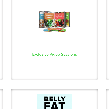
Exclusive Video Sessions