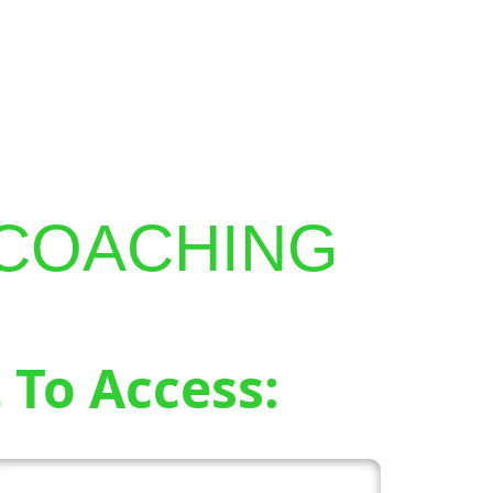
MY PROGRAMS
SEARCH
 COACHING
 To Access: