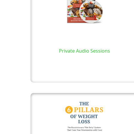
Private Audio Sessions