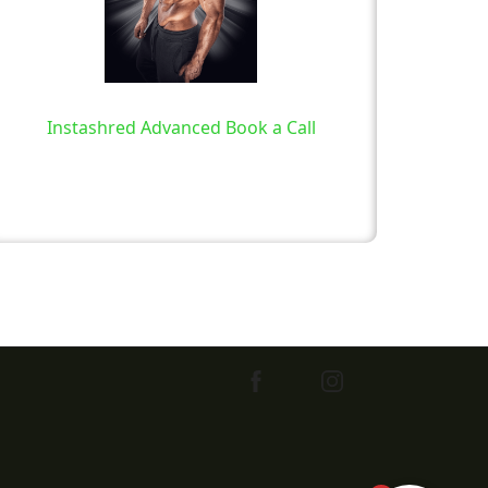
Instashred Advanced Book a Call