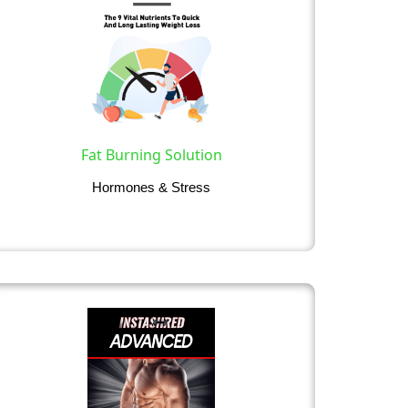
Fat Burning Solution
Hormones & Stress