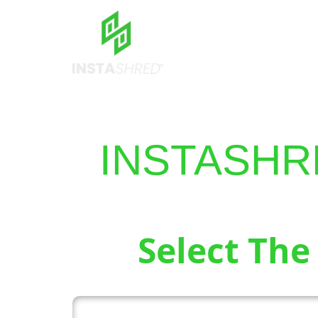
INSTASHR
Select The