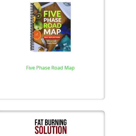
Five Phase Road Map