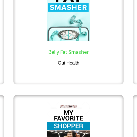
Belly Fat Smasher
Gut Health