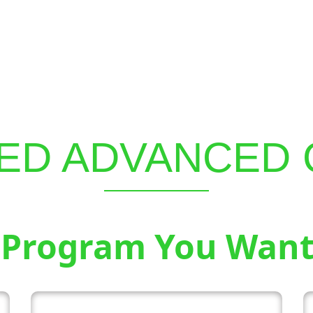
ED ADVANCED
 Program You Want