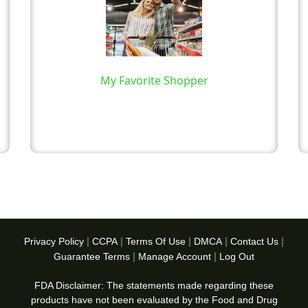
My Favorite Shopper
|
|
|
|
|
Privacy Policy
CCPA
Terms Of Use
DMCA
Contact Us
|
|
Guarantee Terms
Manage Account
Log Out
FDA Disclaimer: The statements made regarding these
products have not been evaluated by the Food and Drug