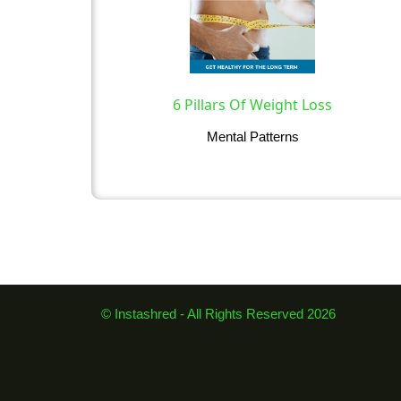
6 Pillars Of Weight Loss
Mental Patterns
© Instashred - All Rights Reserved 2026