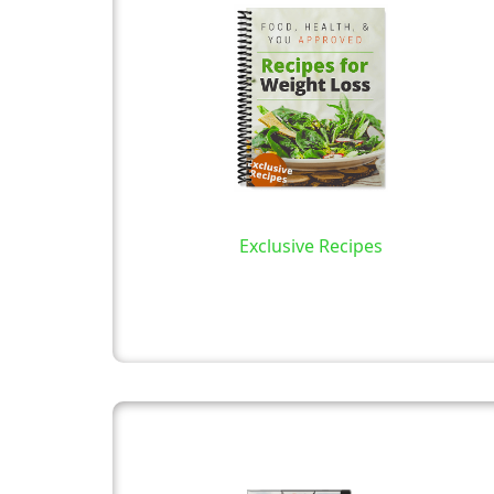
Exclusive Recipes